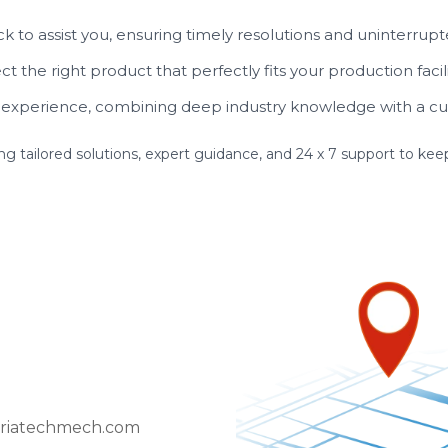
k to assist you, ensuring timely resolutions and uninterrupt
t the right product that perfectly fits your production facil
experience, combining deep industry knowledge with a cu
ing tailored solutions, expert guidance, and 24 x 7 support to k
riatechmech.com