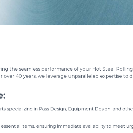
g the seamless performance of your Hot Steel Rolling Mi
or over 40 years, we leverage unparalleled expertise to d
e:
s specializing in Pass Design, Equipment Design, and other 
ssential items, ensuring immediate availability to meet u