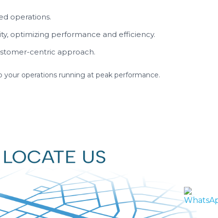
ed operations.
ity, optimizing performance and efficiency.
stomer-centric approach.
eep your operations running at peak performance.