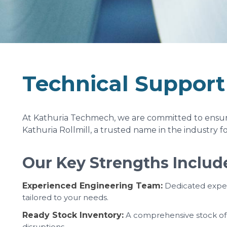
Technical Support
At Kathuria Techmech, we are committed to ensurin
Kathuria Rollmill, a trusted name in the industry f
Our Key Strengths Includ
Experienced Engineering Team:
Dedicated expert
tailored to your needs.
Ready Stock Inventory:
A comprehensive stock of e
disruptions.