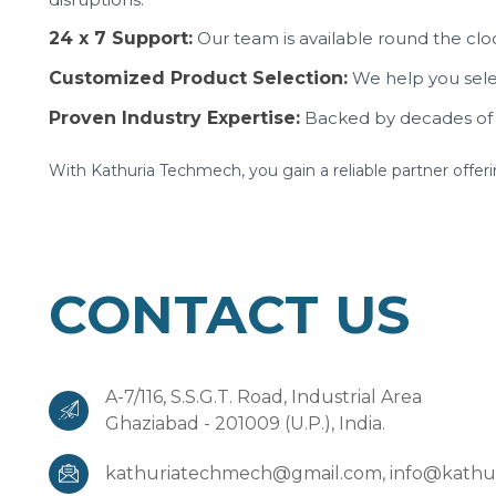
24 x 7 Support:
Our team is available round the cloc
Customized Product Selection:
We help you selec
Proven Industry Expertise:
Backed by decades of 
With Kathuria Techmech, you gain a reliable partner offer
CONTACT US
A-7/116, S.S.G.T. Road, Industrial Area
Ghaziabad - 201009 (U.P.), India.
kathuriatechmech@gmail.com,
info@kathu