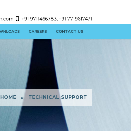
h.com
+91 9711466783, +91 7719617471
WNLOADS
CAREERS
CONTACT US
»
HOME
TECHNICAL SUPPORT