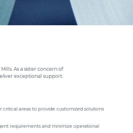
lls. As a sister concern of
eliver exceptional support.
critical areas to provide customized solutions
rgent requirements and minimize operational