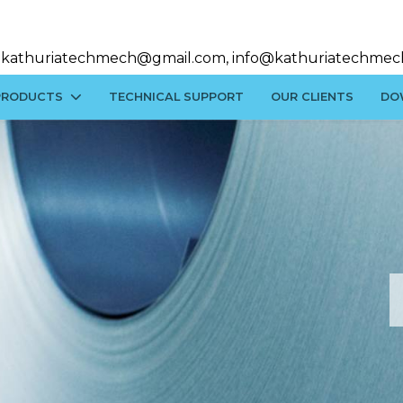
kathuriatechmech@gmail.com, info@kathuriatechmec
PRODUCTS
TECHNICAL SUPPORT
OUR CLIENTS
DO