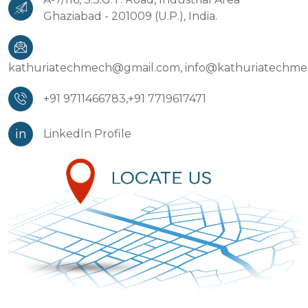
Ghaziabad - 201009 (U.P.), India.
kathuriatechmech@gmail.com,
info@kathuriatechm
+91 9711466783,
+91 7719617471
in
LinkedIn Profile