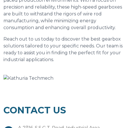
paced production environments. With a focus on
precision and reliability, these high-speed gearboxes
are built to withstand the rigors of wire rod
manufacturing, while minimizing energy
consumption and enhancing overall productivity.
Reach out to us today to discover the best gearbox
solutions tailored to your specific needs. Our team is
ready to assist you in finding the perfect fit for your
industrial applications.
CONTACT US
A-7/116, S.S.G.T. Road, Industrial Area