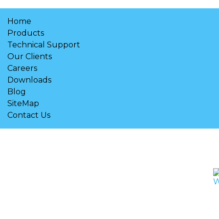
Home
Products
Technical Support
Our Clients
Careers
Downloads
Blog
SiteMap
Contact Us