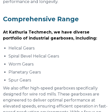
performance and longevity.
Comprehensive Range
At Kathuria Techmech, we have diverse
portfolio of industrial gearboxes, including:
Helical Gears
Spiral Bevel Helical Gears
Worm Gears
Planetary Gears
Spur Gears
We also offer high-speed gearboxes specifically
designed for wire rod mills. These gearboxes are
engineered to deliver optimal performance at
elevated speeds, ensuring efficient operation in fast-