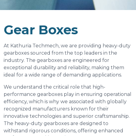
Gear Boxes
At Kathuria Techmech, we are providing heavy-duty
gearboxes sourced from the top leaders in the
industry. The gearboxes are engineered for
exceptional durability and reliability, making them
ideal for a wide range of demanding applications.
We understand the critical role that high-
performance gearboxes play in ensuring operational
efficiency, which is why we associated with globally
recognized manufacturers known for their
innovative technologies and superior craftsmanship.
The heavy-duty gearboxes are designed to
withstand rigorous conditions, offering enhanced