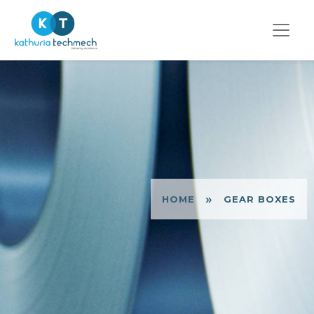
»
HOME
GEAR BOXES