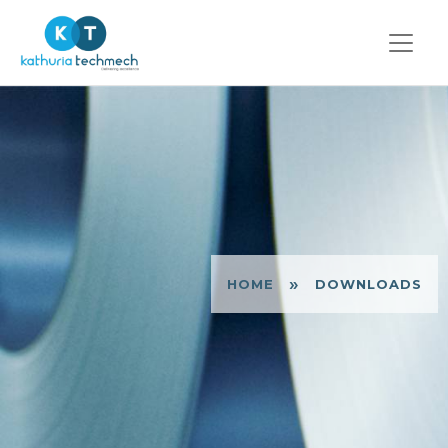
»
HOME
DOWNLOADS