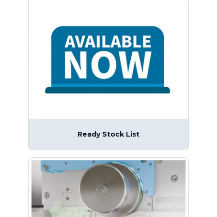
Ready Stock List