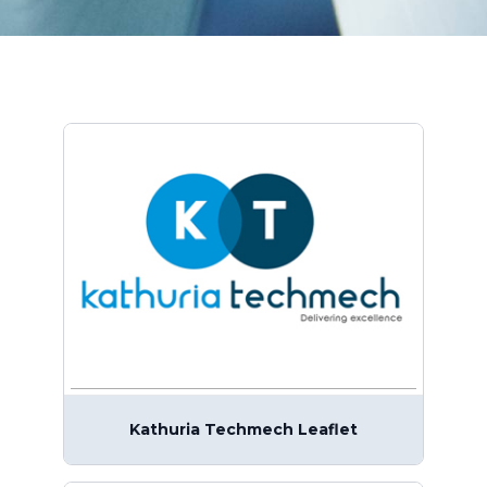
Kathuria Techmech Leaflet