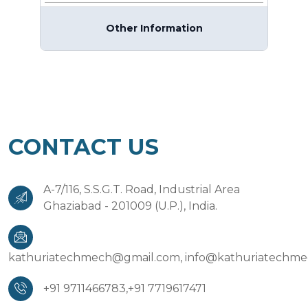
Other Information
CONTACT US
A-7/116, S.S.G.T. Road, Industrial Area
Ghaziabad - 201009 (U.P.), India.
kathuriatechmech@gmail.com,
info@kathuriatechm
+91 9711466783,
+91 7719617471