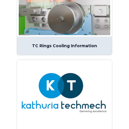
TC Rings Cooling Information