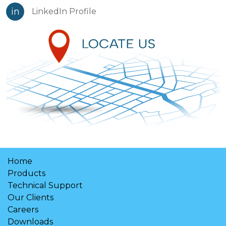
in
LinkedIn Profile
Home
Products
Technical Support
Our Clients
Careers
Downloads