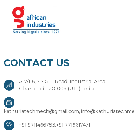
CONTACT US
A-7/116, S.S.G.T. Road, Industrial Area
Ghaziabad - 201009 (U.P.), India.
kathuriatechmech@gmail.com,
info@kathuriatechm
+91 9711466783,
+91 7719617471