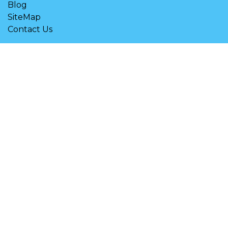
Blog
SiteMap
Contact Us