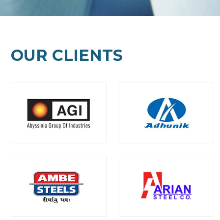
OUR CLIENTS