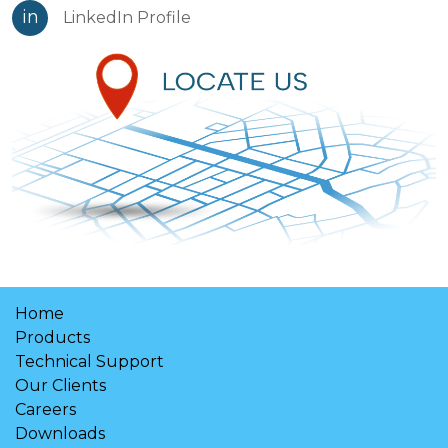
in
LinkedIn Profile
Home
Products
Technical Support
Our Clients
Careers
Downloads