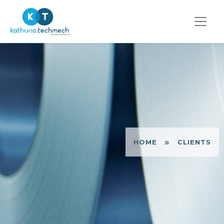
»
HOME
CLIENTS