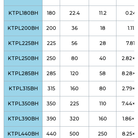
KTPL180BH
180
22.4
11.2
0.24
KTPL200BH
200
36
18
1.115
KTPL225BH
225
56
28
7.812
KTPL250BH
250
80
40
2.82×1
KTPL285BH
285
120
58
8.28×1
KTPL315BH
315
160
80
2.79×1
KTPL350BH
350
225
110
7.44×1
KTPL390BH
390
320
160
1.86×1
KTPL440BH
440
500
250
8.25×1