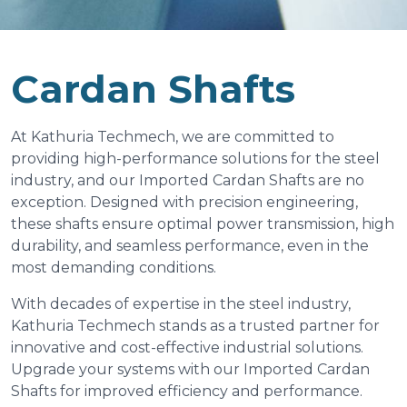
Cardan Shafts
At Kathuria Techmech, we are committed to
providing high-performance solutions for the steel
industry, and our Imported Cardan Shafts are no
exception. Designed with precision engineering,
these shafts ensure optimal power transmission, high
durability, and seamless performance, even in the
most demanding conditions.
With decades of expertise in the steel industry,
Kathuria Techmech stands as a trusted partner for
innovative and cost-effective industrial solutions.
Upgrade your systems with our Imported Cardan
Shafts for improved efficiency and performance.