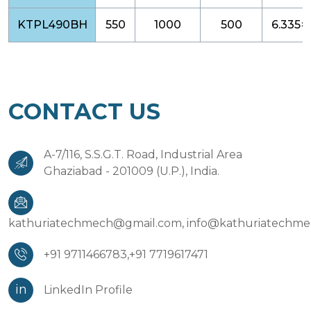
KTPL490BH
550
1000
500
6.335×
CONTACT US
A-7/116, S.S.G.T. Road, Industrial Area
Ghaziabad - 201009 (U.P.), India.
kathuriatechmech@gmail.com,
info@kathuriatechm
+91 9711466783,
+91 7719617471
in
LinkedIn Profile