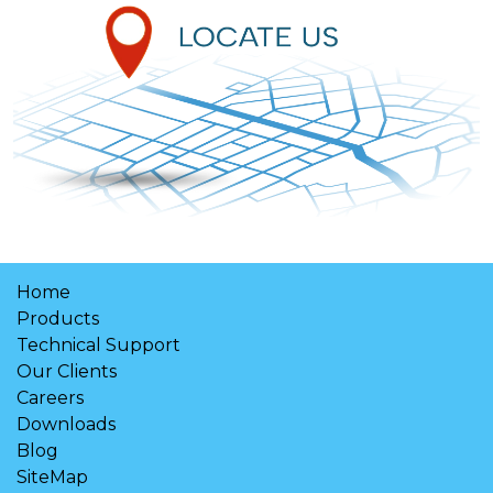
Home
Products
Technical Support
Our Clients
Careers
Downloads
Blog
SiteMap