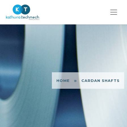
»
HOME
CARDAN SHAFTS