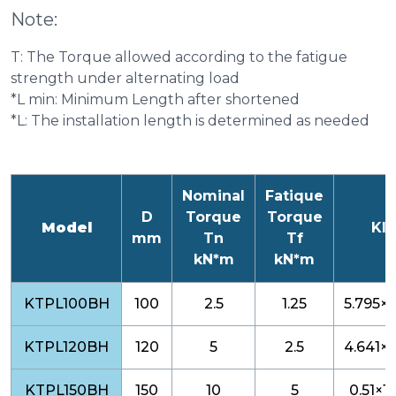
Note:
T: The Torque allowed according to the fatigue
strength under alternating load
*L min: Minimum Length after shortened
*L: The installation length is determined as needed
Nominal
Fatique
D
Torque
Torque
Model
KI
mm
Tn
Tf
kN*m
kN*m
KTPL100BH
100
2.5
1.25
5.795×1
KTPL120BH
120
5
2.5
4.641×1
KTPL150BH
150
10
5
0.51×10