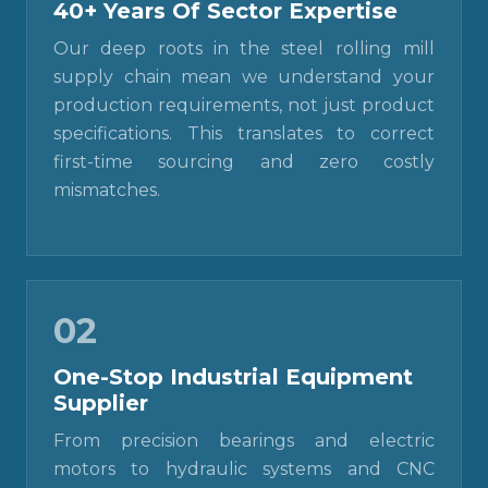
40+ Years Of Sector Expertise
Our deep roots in the steel rolling mill
supply chain mean we understand your
production requirements, not just product
specifications. This translates to correct
first-time sourcing and zero costly
mismatches.
02
One-Stop Industrial Equipment
Supplier
From precision bearings and electric
motors to hydraulic systems and CNC