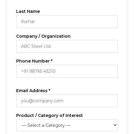
Last Name
Company / Organization
Phone Number *
Email Address *
Product / Category of Interest