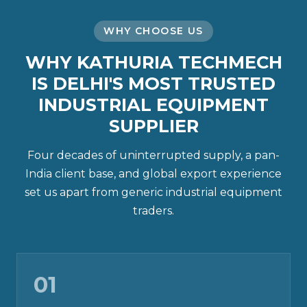
WHY CHOOSE US
WHY KATHURIA TECHMECH
IS DELHI'S MOST TRUSTED
INDUSTRIAL EQUIPMENT
SUPPLIER
Four decades of uninterrupted supply, a pan-
India client base, and global export experience
set us apart from generic industrial equipment
traders.
01