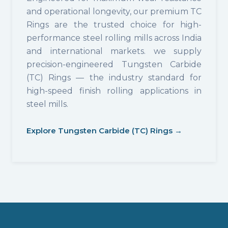
and operational longevity, our premium TC
Rings are the trusted choice for high-
performance steel rolling mills across India
and international markets. we supply
precision-engineered Tungsten Carbide
(TC) Rings — the industry standard for
high-speed finish rolling applications in
steel mills.
Explore Tungsten Carbide (TC) Rings →