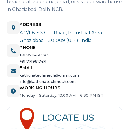
Reach out via phone, email, or visit our warehouse
in Ghaziabad, Delhi NCR.
ADDRESS
A-7/116, S.S.G.T. Road, Industrial Area
Ghaziabad - 201009 (U.P.), India.
PHONE
+91 9711466783
+91 7719617471
EMAIL
kathuriatechmech@gmail.com
info@kathuriatechmech.com
WORKING HOURS
Monday – Saturday: 10:00 AM – 6:30 PM IST