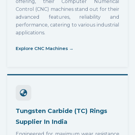
offering, their Computer Numerical
Control (CNC) machines stand out for their
advanced features, reliability and
performance, catering to various industrial
applications.
Explore CNC Machines →
Tungsten Carbide (TC) Rings
Supplier In India
Engineered for maximum wear resistance