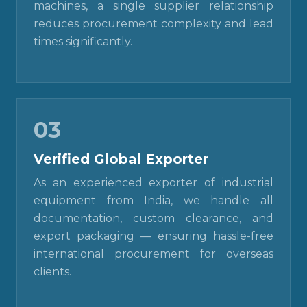
machines, a single supplier relationship
reduces procurement complexity and lead
times significantly.
03
Verified Global Exporter
As an experienced exporter of industrial
equipment from India, we handle all
documentation, custom clearance, and
export packaging — ensuring hassle-free
international procurement for overseas
clients.