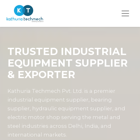
TRUSTED INDUSTRIAL
EQUIPMENT SUPPLIER
& EXPORTER
Kathuria Techmech Pvt. Ltd. is a premier
industrial equipment supplier, bearing
supplier, hydraulic equipment supplier, and
electric motor shop serving the metal and
steel industries across Delhi, India, and
international markets.