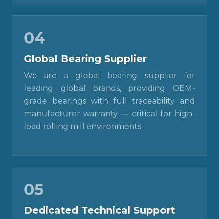
04
Global Bearing Supplier
We are a global bearing supplier for
leading global brands, providing OEM-
grade bearings with full traceability and
manufacturer warranty — critical for high-
load rolling mill environments.
05
Dedicated Technical Support