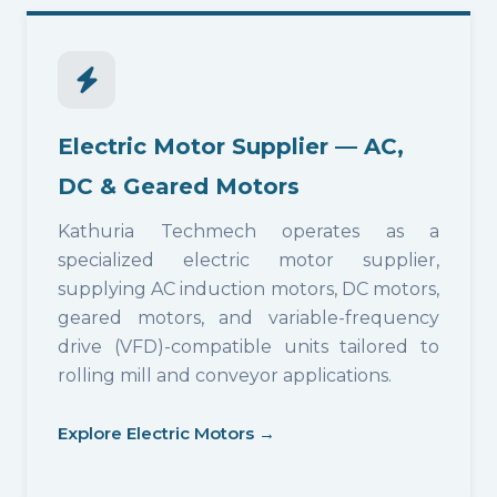
Electric Motor Supplier — AC,
DC & Geared Motors
Kathuria Techmech operates as a
specialized electric motor supplier,
supplying AC induction motors, DC motors,
geared motors, and variable-frequency
drive (VFD)-compatible units tailored to
rolling mill and conveyor applications.
Explore Electric Motors →