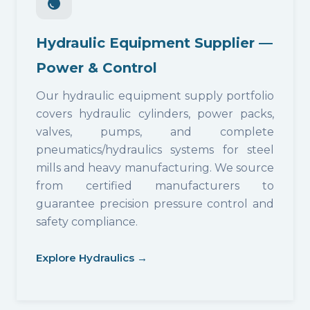
Hydraulic Equipment Supplier —
Power & Control
Our hydraulic equipment supply portfolio
covers hydraulic cylinders, power packs,
valves, pumps, and complete
pneumatics/hydraulics systems for steel
mills and heavy manufacturing. We source
from certified manufacturers to
guarantee precision pressure control and
safety compliance.
Explore Hydraulics →