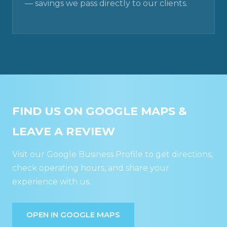
— savings we pass directly to our clients.
FIND US ON GOOGLE MAPS &
LEAVE A REVIEW
Visit our Google Business Profile to get directions,
check operating hours, and share your
experience with us.
OPEN IN GOOGLE MAPS