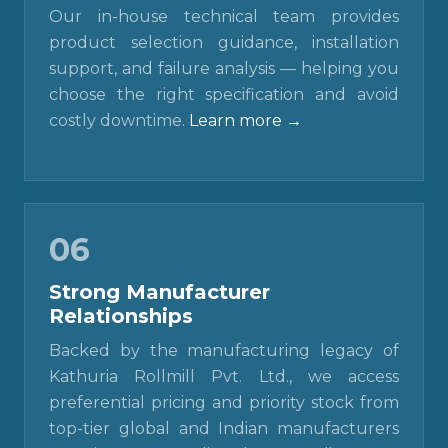
Our in-house technical team provides
product selection guidance, installation
support, and failure analysis — helping you
choose the right specification and avoid
costly downtime.
Learn more →
06
Strong Manufacturer
Relationships
Backed by the manufacturing legacy of
Kathuria Rollmill Pvt. Ltd., we access
preferential pricing and priority stock from
top-tier global and Indian manufacturers