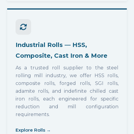
Industrial Rolls — HSS,
Composite, Cast Iron & More
As a trusted roll supplier to the steel
rolling mill industry, we offer HSS rolls,
composite rolls, forged rolls, SGI rolls,
adamite rolls, and indefinite chilled cast
iron rolls, each engineered for specific
reduction and mill configuration
requirements.
Explore Rolls →