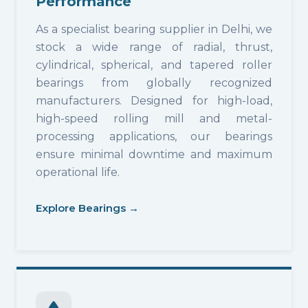
Performance
As a specialist bearing supplier in Delhi, we
stock a wide range of radial, thrust,
cylindrical, spherical, and tapered roller
bearings from globally recognized
manufacturers. Designed for high-load,
high-speed rolling mill and metal-
processing applications, our bearings
ensure minimal downtime and maximum
operational life.
Explore Bearings →