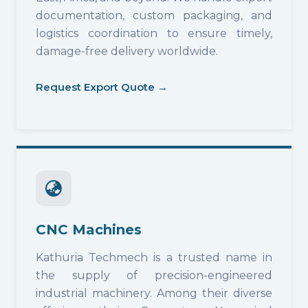
documentation, custom packaging, and
logistics coordination to ensure timely,
damage-free delivery worldwide.
Request Export Quote →
CNC Machines
Kathuria Techmech is a trusted name in
the supply of precision-engineered
industrial machinery. Among their diverse