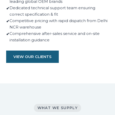
leading global OEM brands
Dedicated technical support team ensuring
correct specification & fit
Competitive pricing with rapid dispatch from Delhi
NCR warehouse
Comprehensive after-sales service and on-site
installation guidance
VIEW OUR CLIENTS
WHAT WE SUPPLY