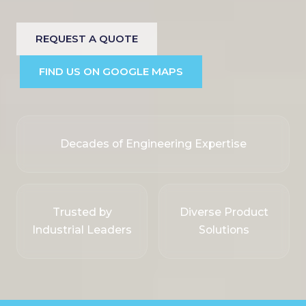
REQUEST A QUOTE
FIND US ON GOOGLE MAPS
Decades of Engineering Expertise
Trusted by
Diverse Product
Industrial Leaders
Solutions