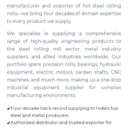
manufacturer and exporter of hot steel rolling
mills—we bring four decades of domain expertise
to every product we supply.
We specialize in supplying a comprehensive
range of high-quality engineering products to
the steel rolling mill sector, metal industry
suppliers, and allied industries worldwide. Our
portfolio spans precision rolls, bearings, hydraulic
equipment, electric motors, cardan shafts, CNC
machines, and much more, making us a one-stop
industrial equipment supplier for complex
manufacturing environments.
Four-decade track record supplying to India's top
steel and metal producers
Authorized distributor and trusted exporter for