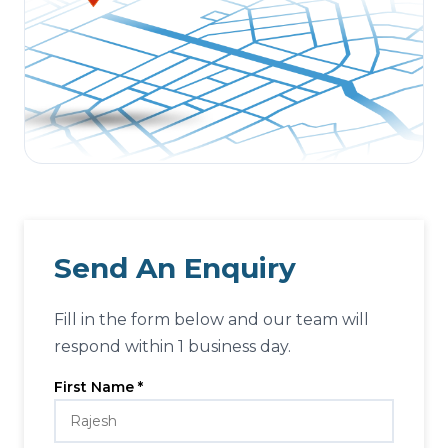
Send An Enquiry
Fill in the form below and our team will
respond within 1 business day.
First Name *