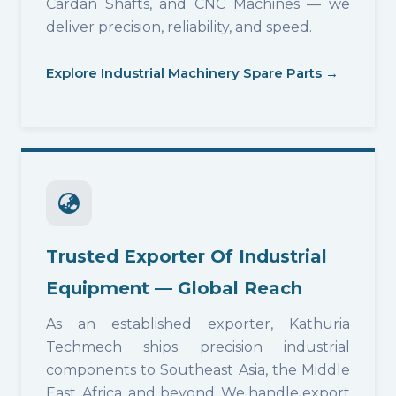
Cardan Shafts, and CNC Machines — we
deliver precision, reliability, and speed.
Explore Industrial Machinery Spare Parts →
Trusted Exporter Of Industrial
Equipment — Global Reach
As an established exporter, Kathuria
Techmech ships precision industrial
components to Southeast Asia, the Middle
East, Africa, and beyond. We handle export