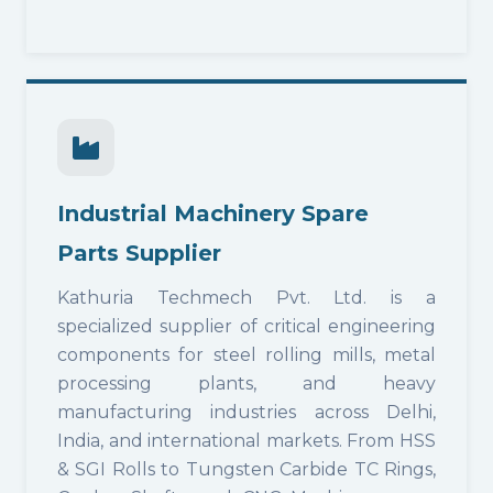
Industrial Machinery Spare
Parts Supplier
Kathuria Techmech Pvt. Ltd. is a
specialized supplier of critical engineering
components for steel rolling mills, metal
processing plants, and heavy
manufacturing industries across Delhi,
India, and international markets. From HSS
& SGI Rolls to Tungsten Carbide TC Rings,