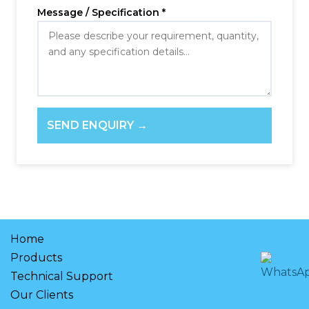
Message / Specification *
SEND ENQUIRY →
Home
Products
Technical Support
Our Clients