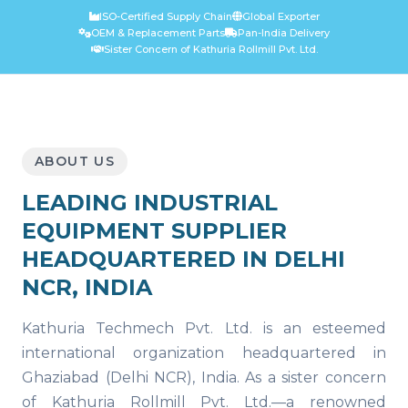
ISO-Certified Supply Chain
Global Exporter
OEM & Replacement Parts
Pan-India Delivery
Sister Concern of Kathuria Rollmill Pvt. Ltd.
ABOUT US
LEADING INDUSTRIAL
EQUIPMENT SUPPLIER
HEADQUARTERED IN DELHI
NCR, INDIA
Kathuria Techmech Pvt. Ltd. is an esteemed
international organization headquartered in
Ghaziabad (Delhi NCR), India. As a sister concern
of Kathuria Rollmill Pvt. Ltd.—a renowned