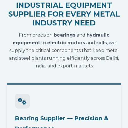
INDUSTRIAL EQUIPMENT
SUPPLIER FOR EVERY METAL
INDUSTRY NEED
From precision
bearings
and
hydraulic
equipment
to
electric motors
and
rolls
, we
supply the critical components that keep metal
and steel plants running efficiently across Delhi,
India, and export markets.
Bearing Supplier — Precision &