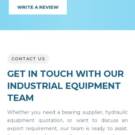
WRITE A REVIEW
CONTACT US
GET IN TOUCH WITH OUR
INDUSTRIAL EQUIPMENT
TEAM
Whether you need a bearing supplier, hydraulic
equipment quotation, or want to discuss an
export requirement, our team is ready to assist.